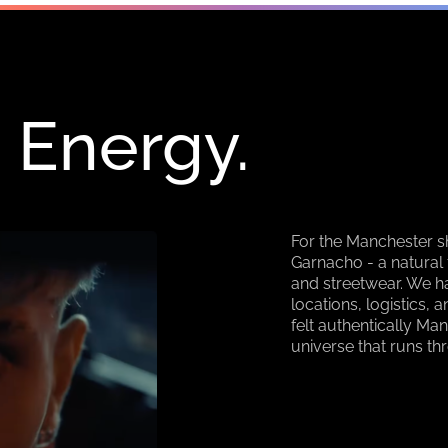
 Energy.
For the Manchester s
Garnacho - a natural 
and streetwear. We h
locations, logistics,
felt authentically Man
universe that runs th