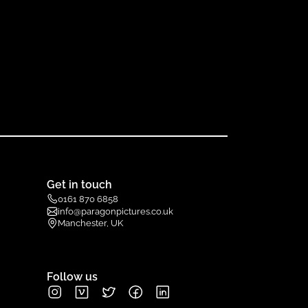
Get in touch
0161 870 6858
info@paragonpictures.co.uk
Manchester, UK
Follow us