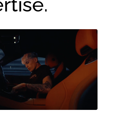
rtise.