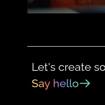
Let's create s
Say hello