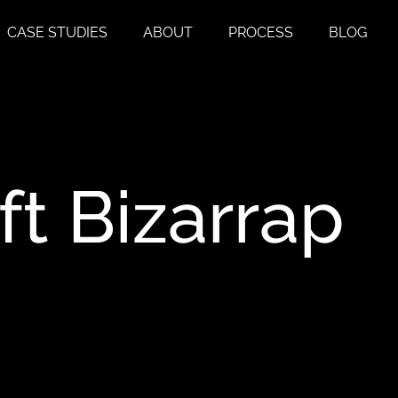
CASE STUDIES
ABOUT
PROCESS
BLOG
ft
Bizarrap