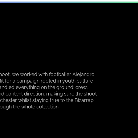
hoot, we worked with footballer Alejandro
fit for a campaign rooted in youth culture
andled everything on the ground: crew,
 and content direction, making sure the shoot
chester whilst staying true to the Bizarrap
rough the whole collection.