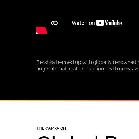
Bershka teamed up with globally renowned mu
huge international production - with crews w
THE CAMPAIGN