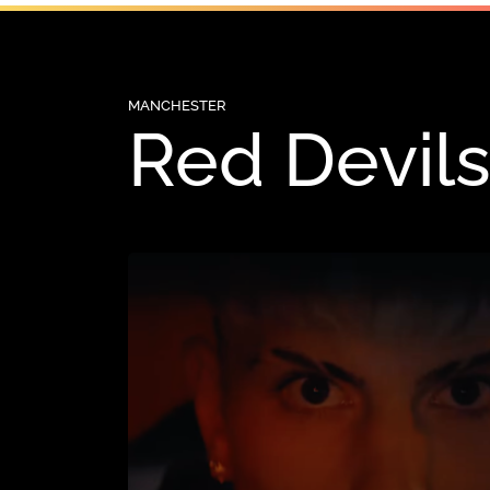
MANCHESTER
Red Devils