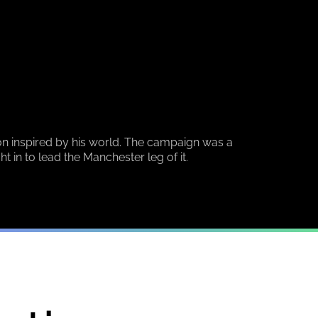
n inspired by his world. The campaign was a
in to lead the Manchester leg of it.