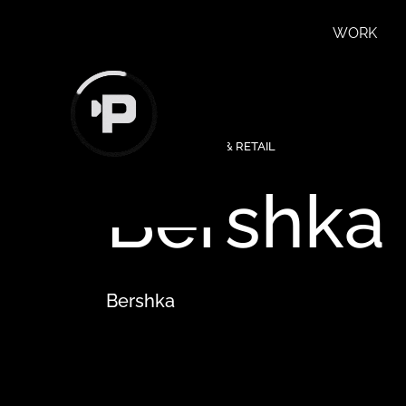
WORK
FEATURED
∙
FASHION & RETAIL
Bershka
Bershka