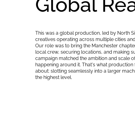
Global Rea
This was a global production, led by North Six
creatives operating across multiple cities and
Our role was to bring the Manchester chapter 
local crew, securing locations, and making su
campaign matched the ambition and scale of
happening around it. That's what production fac
about: slotting seamlessly into a larger mach
the highest level.