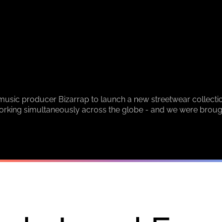
sic producer Bizarrap to launch a new streetwear collectio
orking simultaneously across the globe - and we were brought 