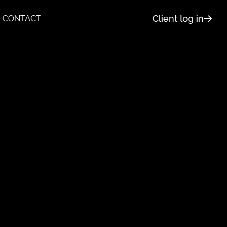
Client log in
CONTACT