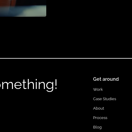
omething!
Get around
Work
Case Studies
About
Process
Blog