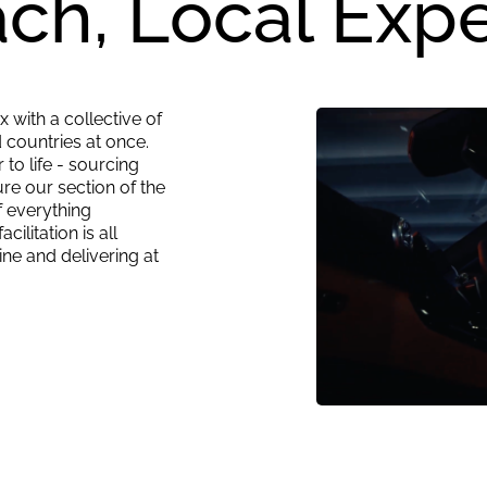
ch, Local Expe
 with a collective of
 countries at once.
to life - sourcing
re our section of the
 everything
ilitation is all
ine and delivering at