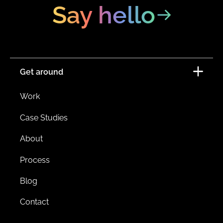
Say hello
Get around
Work
Case Studies
About
Process
Blog
Contact