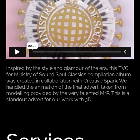
Inspired by the style and glamour of the era, this TVC
for Ministry of Sound Soul Classics compilation album
was created in collaboration with Creative Spark. We
handled the animation of the final advert, taken from
modelling provided by the very talented MrP. This is a
standout advert for our work with 3D.