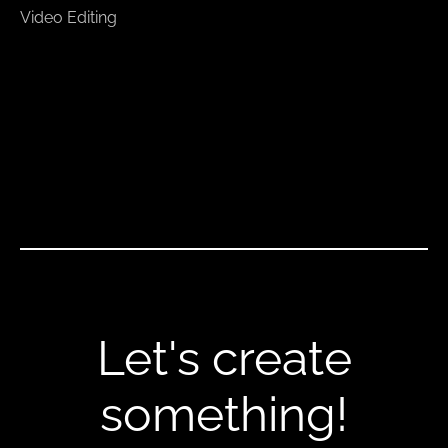
Video Editing
Let's create
something!