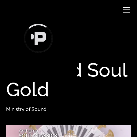
VFX & ANIMATION
Certified
Soul
Gold
Ministry of Sound