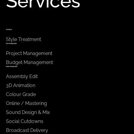
Services
Creative
Style Treatment
Pre-Production
Project Management
Budget Management
Post-Production
Assembly Edit
3D Animation
Colour Grade
Online / Mastering
Sound Design & Mix
Social Cutdowns
Broadcast Delivery