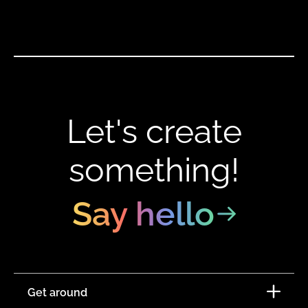
Let's create
something!
Say hello
Get around