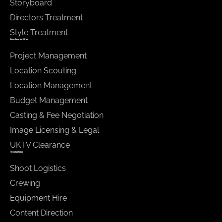
Storyboard
Directors Treatment
Style Treatment
Pre-Production
Project Management
Location Scouting
Location Management
Budget Management
Casting & Fee Negotiation
Image Licensing & Legal
UKTV Clearance
Production
Shoot Logistics
Crewing
Equipment Hire
Content Direction