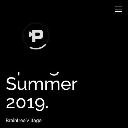
TVC
Spring
Summer
2019.
Braintree Village