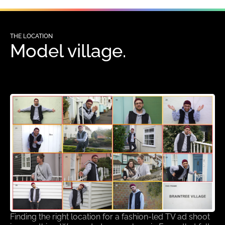
THE LOCATION
Model village.
Finding the right location for a fashion-led TV ad shoot