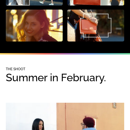
THE SHOOT
Summer in February.