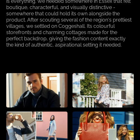
is everything. We needed somewhere in Essex that felt
boutique, characterful, and visually distinctive -
somewhere that could hold its own alongside the
product. After scouting several of the region's prettiest
villages, we settled on Coggeshall. Its colourful
storefronts and charming cottages made for the
perfect backdrop, giving the fashion content exactly
the kind of authentic, aspirational setting it needed.