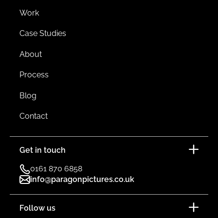
Work
Case Studies
About
Process
Blog
Contact
Get in touch
0161 870 6858
info@paragonpictures.co.uk
Follow us