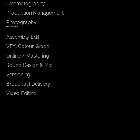
Cinematography
Production Management
Photography
Post-Production
Assembly Edit
VFX, Colour Grade
Online / Mastering
Sound Design & Mix
Versioning
Broadcast Delivery
Video Editing