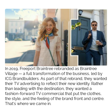
In 2019, Freeport Braintree rebranded as Braintree
Village — a full transformation of the business, led by
ICG Brandbuilders. As part of that rebrand, they wanted
their TV advertising to reflect their new identity. Rather
than leading with the destination, they wanted a
fashion-forward TV commercial that put the clothes,
the style, and the feeling of the brand front and centre.
That's where we came in.