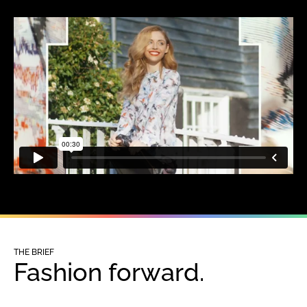
THE BRIEF
Fashion forward.