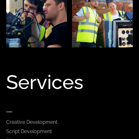
Services
Creative
Creative Development
Script Development