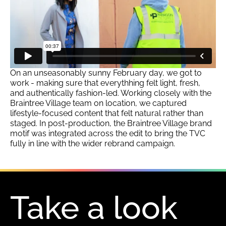
On an unseasonably sunny February day, we got to
work - making sure that everythhing felt light, fresh,
and authentically fashion-led. Working closely with the
Braintree Village team on location, we captured
lifestyle-focused content that felt natural rather than
staged. In post-production, the Braintree Village brand
motif was integrated across the edit to bring the TVC
fully in line with the wider rebrand campaign.
Take a look