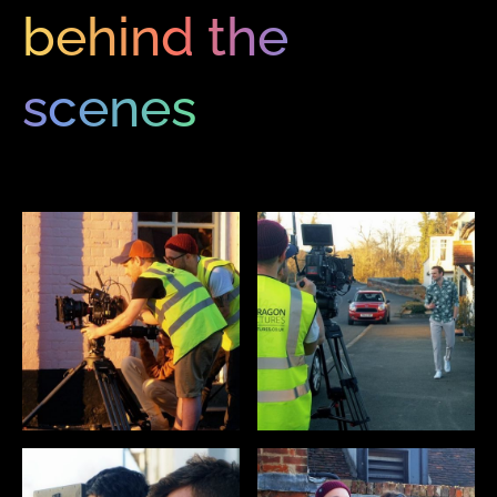
behind the
scenes